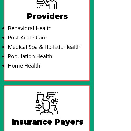
Providers
Behavioral Health
Post-Acute Care
Medical Spa & Holistic Health
Population Health
Home Health
Insurance Payers