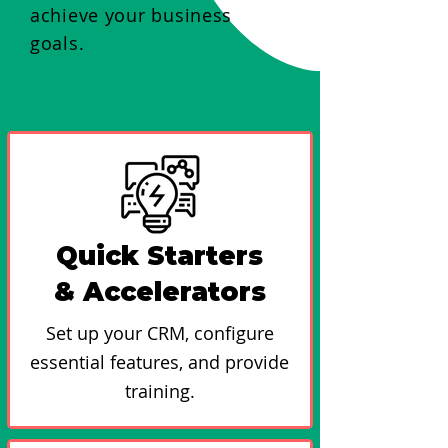
achieve your business
goals.
Quick Starters
& Accelerators
Set up your CRM, configure
essential features, and provide
training.