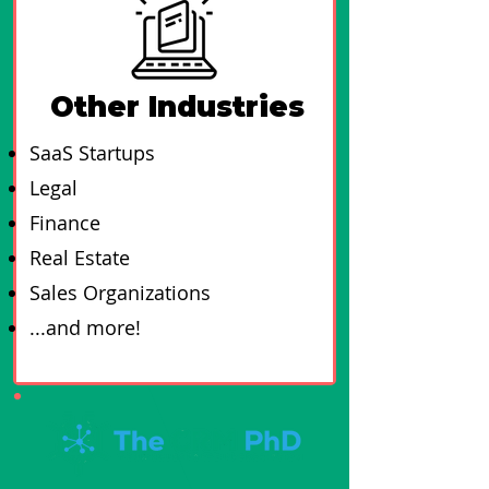
Other Industries
SaaS Startups
Legal
Finance
Real Estate
Sales Organizations
...and more!