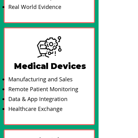
Real World Evidence
Medical Devices
Manufacturing and Sales
Remote Patient Monitoring
Data & App Integration​
Healthcare Exchange