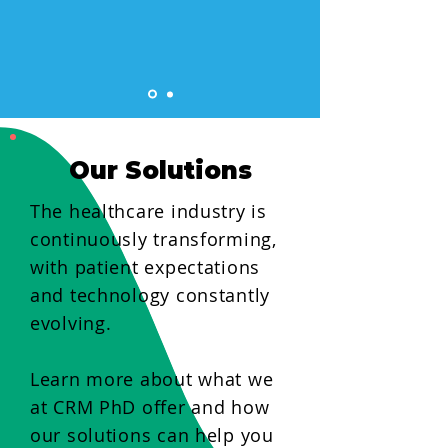
Our Solutions
The healthcare industry is
continuously transforming,
with patient expectations
and technology constantly
evolving.
Learn more about what we
at CRM PhD offer and how
our solutions can help you