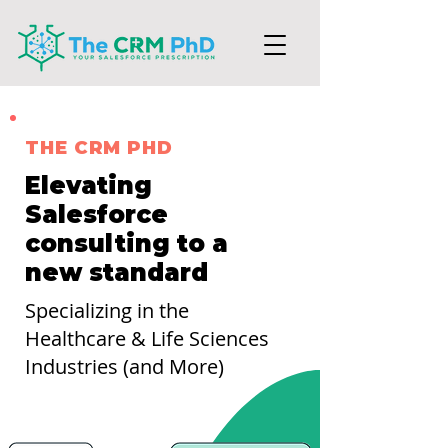
THE CRM PHD
Elevating
Salesforce
consulting to a
new standard
Specializing in the
Healthcare & Life Sciences
Industries (and More)