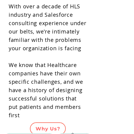
With over a decade of HLS
industry and Salesforce
consulting experience under
our belts, we're intimately
familiar with the problems
your organization is facing
We know that Healthcare
companies have their own
specific challenges, and we
have a history of designing
successful solutions that
put patients and members
first
Why Us?