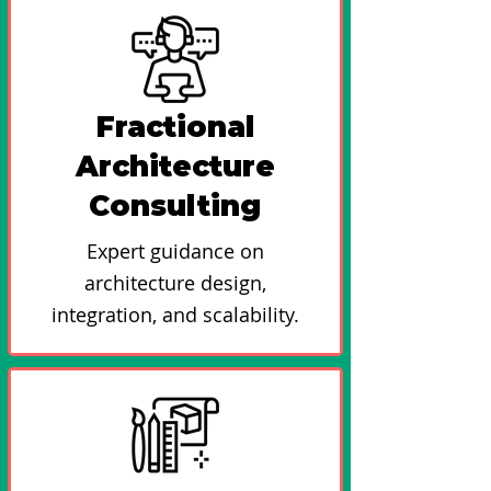
Fractional
Architecture
Consulting
Expert guidance on
architecture design,
integration, and scalability.