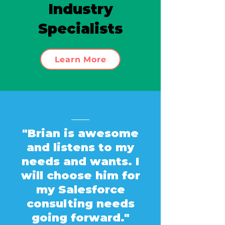
Industry
Specialists
Learn More
"Brian is awesome
and listens to my
needs and wants. I
will choose him for
my Salesforce
consulting needs
going forward."