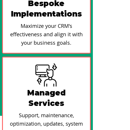
Bespoke
Implementations
Maximize your CRM's
effectiveness and align it with
your business goals.
Managed
Services
Support, maintenance,
optimization, updates, system