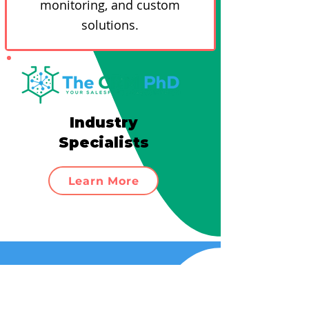
monitoring, and custom
solutions.
Industry
Specialists
Learn More