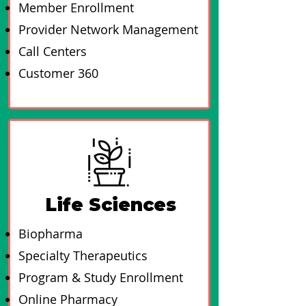
Member Enrollment
Provider Network Management
Call Centers
Customer 360
Life Sciences
Biopharma
Specialty Therapeutics
Program & Study Enrollment
Online Pharmacy