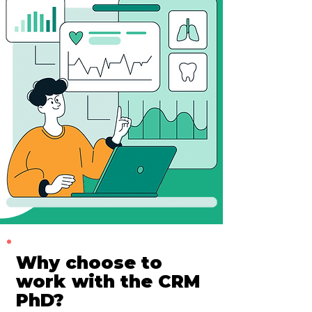
Why choose to
work with the CRM
PhD?